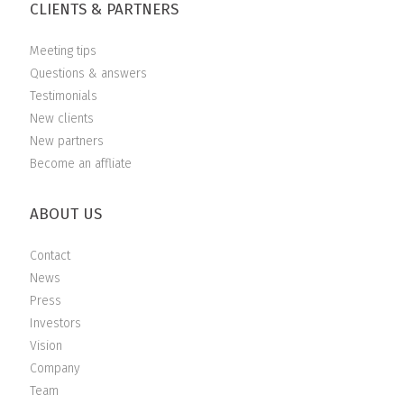
CLIENTS & PARTNERS
Meeting tips
Questions & answers
Testimonials
New clients
New partners
Become an affliate
ABOUT US
Contact
News
Press
Investors
Vision
Company
Team