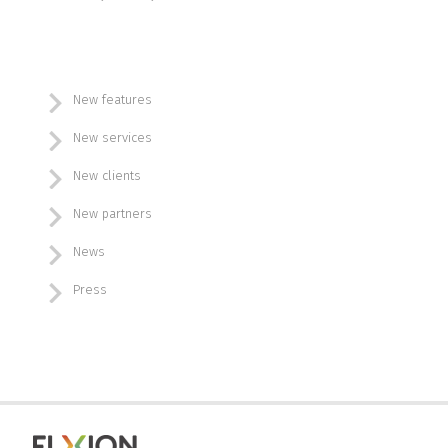
New features
New services
New clients
New partners
News
Press