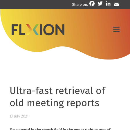
Facebook
Twitter
LinkedIn
Email
Share on:
Ultra-fast retrieval of
old meeting reports
13 July 2021
Type a word in the search field in the upper right corner of