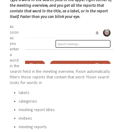
the meeting overview, and you get all the reports that
contain that word in the title, as a label, or in the report
itself. Faster than you can blink your eye.
As
soon
as
you
enter
a
word
in the
search field in the meeting overview, Flxion automatically
filters those reports that contain that word. Flxion search
looks for words in
labels
categories
meeting report titles
invitees
meeting reports