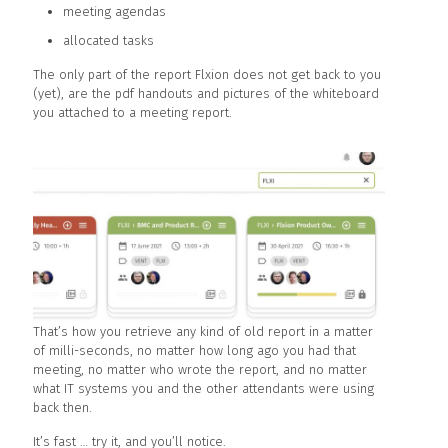
meeting agendas
allocated tasks
The only part of the report Flxion does not get back to you
(yet), are the pdf handouts and pictures of the whiteboard
you attached to a meeting report.
That’s how you retrieve any kind of old report in a matter
of milli-seconds, no matter how long ago you had that
meeting, no matter who wrote the report, and no matter
what IT systems you and the other attendants were using
back then.
It’s fast … try it, and you’ll notice.