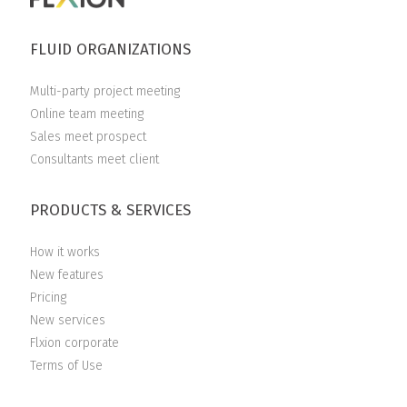
FLUID ORGANIZATIONS
Multi-party project meeting
Online team meeting
Sales meet prospect
Consultants meet client
PRODUCTS & SERVICES
How it works
New features
Pricing
New services
Flxion corporate
Terms of Use