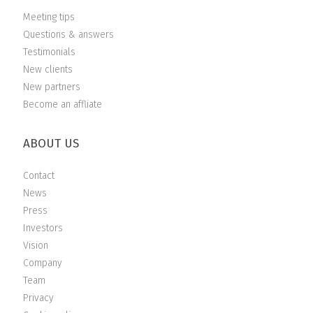
Meeting tips
Questions & answers
Testimonials
New clients
New partners
Become an affliate
ABOUT US
Contact
News
Press
Investors
Vision
Company
Team
Privacy