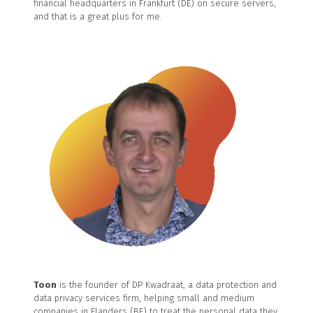
financial headquarters in Frankfurt (DE) on secure servers,
and that is a great plus for me.
Toon
is the founder of DP Kwadraat, a data protection and
data privacy services firm, helping small and medium
companies in Flanders (BE) to treat the personal data they