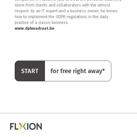
store from clients and collaborators with the utmost
respect. As an IT expert and a business owner, he knows
how to implement the GDPR regulations in the daily
practice of a classic business.
www.dpkwadraat.be
START
for free right away*