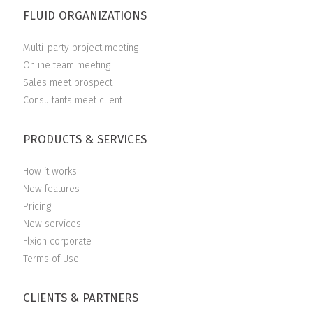
FLUID ORGANIZATIONS
Multi-party project meeting
Online team meeting
Sales meet prospect
Consultants meet client
PRODUCTS & SERVICES
How it works
New features
Pricing
New services
Flxion corporate
Terms of Use
CLIENTS & PARTNERS