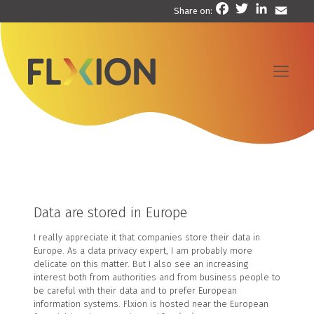
Facebook
Twitter
LinkedIn
Email
Share on:
Data are stored in Europe
I really appreciate it that companies store their data in
Europe. As a data privacy expert, I am probably more
delicate on this matter. But I also see an increasing
interest both from authorities and from business people to
be careful with their data and to prefer European
information systems. Flxion is hosted near the European