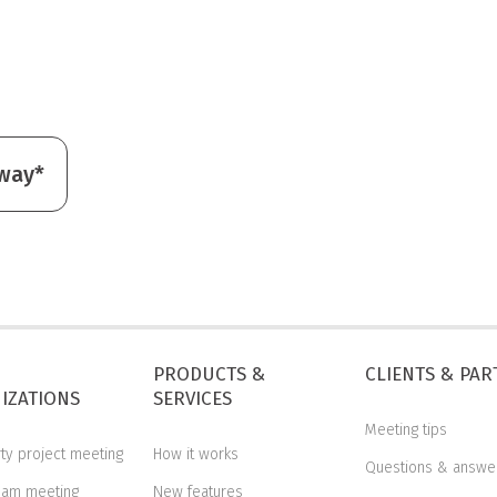
away*
PRODUCTS &
CLIENTS & PA
IZATIONS
SERVICES
Meeting tips
rty project meeting
How it works
Questions & answe
eam meeting
New features