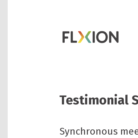
Testimonial 
Synchronous meet