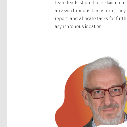
Team leads should use Flxion to not
an asynchronous brainstorm, they 
report, and allocate tasks for fur
asynchronous ideation.