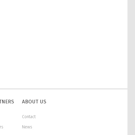
RTNERS
ABOUT US
Contact
rs
News