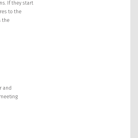
. If they start
res to the
s the
r and
 meeting