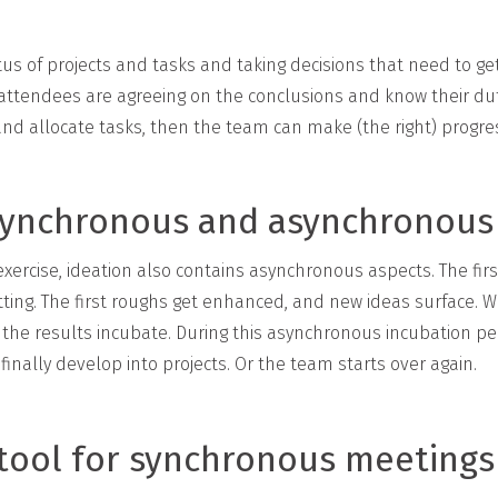
us of projects and tasks and taking decisions that need to g
 attendees are agreeing on the conclusions and know their du
and allocate tasks, then the team can make (the right) progre
 synchronous and asynchronous
xercise, ideation also contains asynchronous aspects. The fir
ting. The first roughs get enhanced, and new ideas surface. W
let the results incubate. During this asynchronous incubation pe
inally develop into projects. Or the team starts over again.
l tool for synchronous meetings