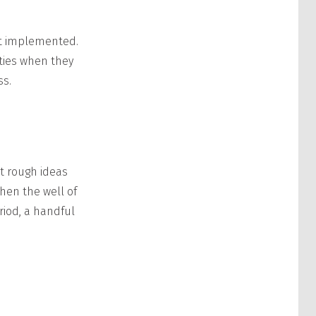
et implemented.
ties when they
ss.
st rough ideas
hen the well of
riod, a handful