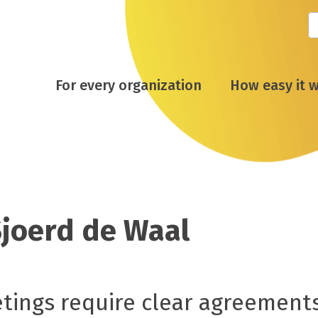
For every organization
How easy it 
Sjoerd de Waal
ings require clear agreement