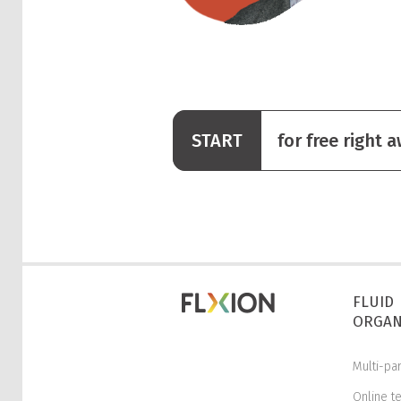
START
for free right 
FLUID
ORGAN
Multi-pa
Online t