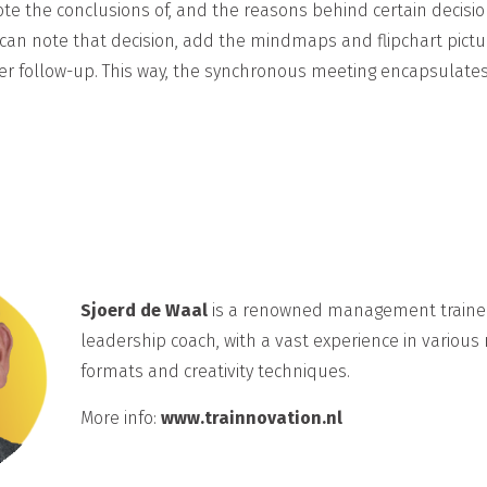
e the conclusions of, and the reasons behind certain decisions
can note that decision, add the mindmaps and flipchart pictu
ther follow-up. This way, the synchronous meeting encapsulate
Sjoerd de Waal
is a renowned management traine
leadership coach, with a vast experience in various
formats and creativity techniques.
More info:
www.trainnovation.nl