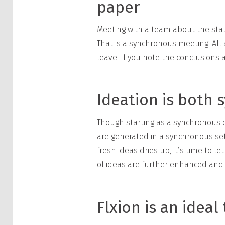
paper
Meeting with a team about the stat
That is a synchronous meeting. All
leave. If you note the conclusions 
Ideation is both
Though starting as a synchronous e
are generated in a synchronous set
fresh ideas dries up, it’s time to 
of ideas are further enhanced and f
Flxion is an idea