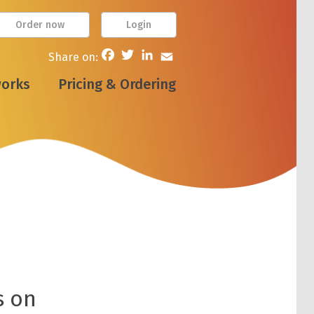
Order now
Login
Facebook
Twitter
LinkedIn
Email
Share on:
works
Pricing & Ordering
s on