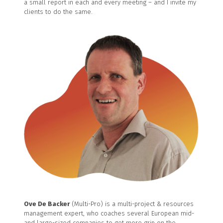
a small report in each and every meeting – and I invite my
clients to do the same.
Ove De Backer
(Multi-Pro) is a multi-project & resources
management expert, who coaches several European mid-
and large-sized companies to get more grip on the