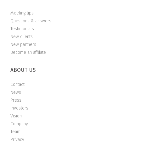
Meeting tips
Questions & answers
Testimonials
New clients
New partners
Become an affliate
ABOUT US
Contact
News
Press
Investors
Vision
Company
Team
Privacy