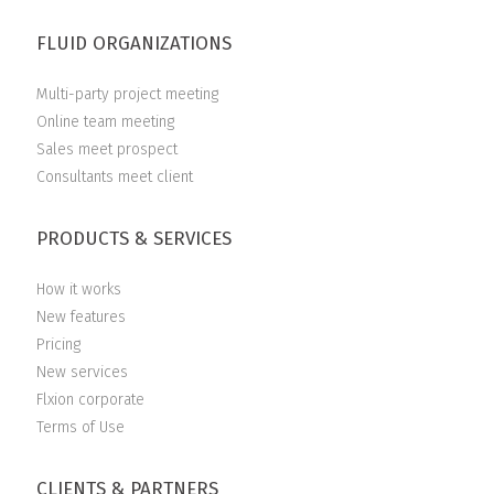
FLUID ORGANIZATIONS
Multi-party project meeting
Online team meeting
Sales meet prospect
Consultants meet client
PRODUCTS & SERVICES
How it works
New features
Pricing
New services
Flxion corporate
Terms of Use
CLIENTS & PARTNERS