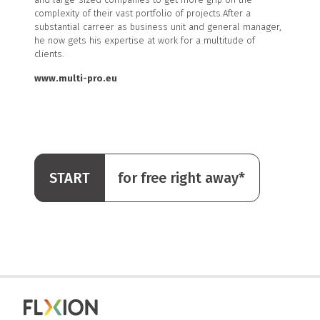
complexity of their vast portfolio of projects.After a
substantial carreer as business unit and general manager,
he now gets his expertise at work for a multitude of
clients.
www.multi-pro.eu
START
for free right away*