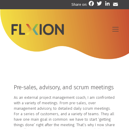
Facebook
Twitter
LinkedIn
Email
Share on:
Pre-sales, advisory, and scrum meetings
As an external project management coach, I am confronted
with a variety of meetings. From pre-sales, over
management advisory, to detailed daily scrum meetings.
For a series of customers, and a variety of teams. They all
have one main goal in common: we have to start ‘getting
things done’ right after the meeting. That’s why I now share