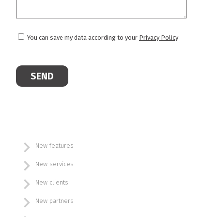
You can save my data according to your
Privacy Policy
New features
New services
New clients
New partners