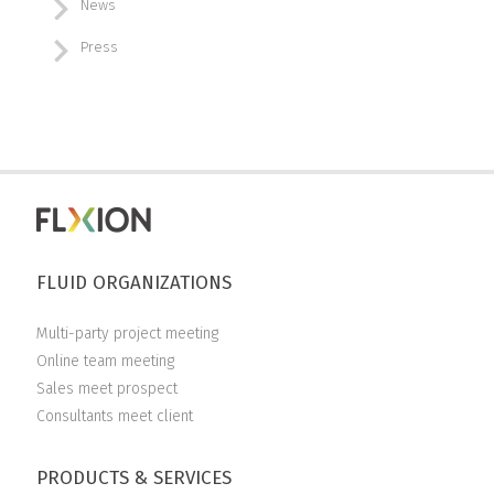
News
Press
FLUID ORGANIZATIONS
Multi-party project meeting
Online team meeting
Sales meet prospect
Consultants meet client
PRODUCTS & SERVICES