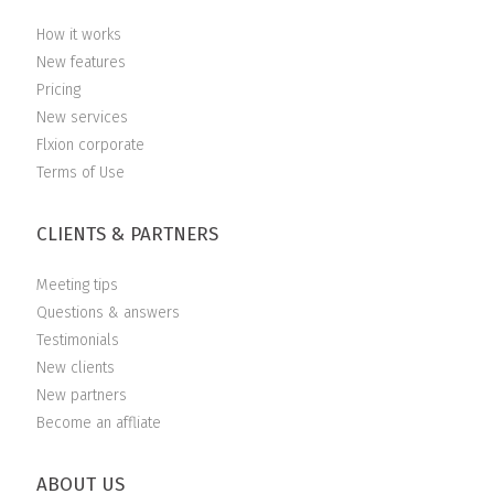
How it works
New features
Pricing
New services
Flxion corporate
Terms of Use
CLIENTS & PARTNERS
Meeting tips
Questions & answers
Testimonials
New clients
New partners
Become an affliate
ABOUT US