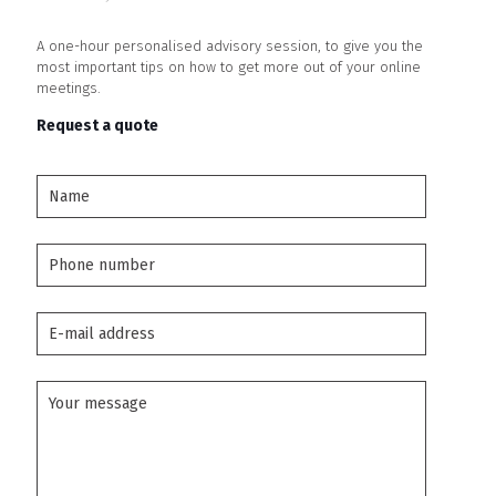
A one-hour personalised advisory session, to give you the
most important tips on how to get more out of your online
meetings.
Request a
quote