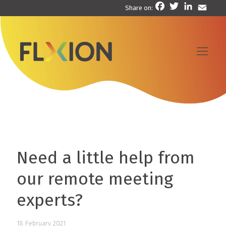
Facebook
Twitter
LinkedIn
Email
Share on:
Need a little help from
our remote meeting
experts?
18 February 2021