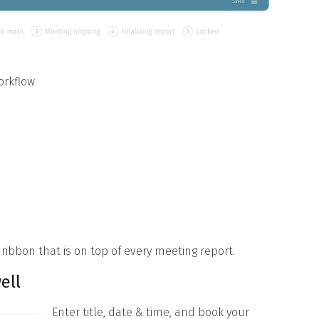
orkflow
 ribbon that is on top of every meeting report.
ell
Enter title, date & time, and book your