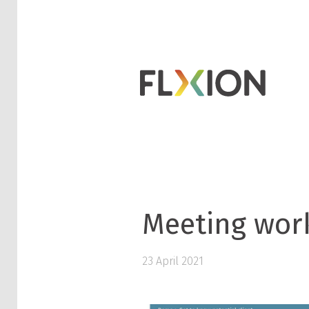
Meeting wor
23 April 2021