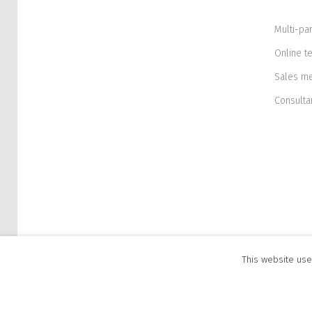
Multi-pa
Online t
Sales m
Consulta
This website use
© 2026 Flxion. All rights reserved. Flxion OÜ, P