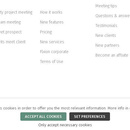
Meeting tips
rty project meeting
How it works
Questions & answe
eam meeting
New features
Testimonials
eet prospect
Pricing
New clients
nts meet client
New services
New partners
Flxion corporate
Become an affliate
Terms of Use
s cookies in order to offer you the most relevant information. More info in
ikk tn 51-7, 10133 Tallinn, Estonia.
Privacy Statement
.
Cookie Policy
.
Terms of Use
.
ACCEPT ALL COOKIES
SET PREFERENCES
Only accept necessary cookies