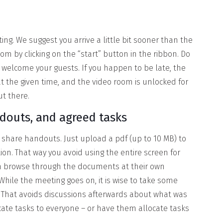
ing. We suggest you arrive a little bit sooner than the
m by clicking on the “start” button in the ribbon. Do
 welcome your guests. If you happen to be late, the
at the given time, and the video room is unlocked for
ut there.
ndouts, and agreed tasks
share handouts. Just upload a pdf (up to 10 MB) to
on. That way you avoid using the entire screen for
n browse through the documents at their own
 While the meeting goes on, it is wise to take some
g. That avoids discussions afterwards about what was
cate tasks to everyone – or have them allocate tasks