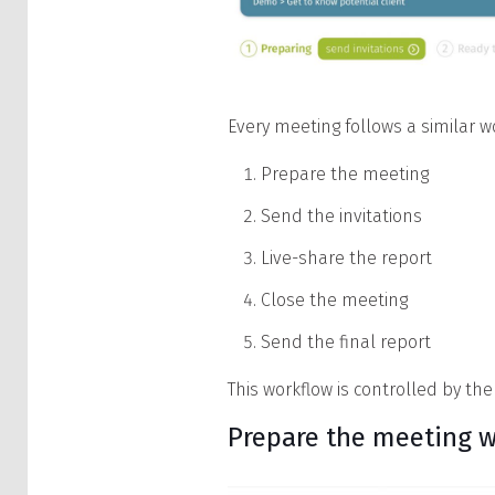
Every meeting follows a similar w
Prepare the meeting
Send the invitations
Live-share the report
Close the meeting
Send the final report
This workflow is controlled by the
Prepare the meeting w