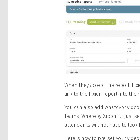
When they accept the report, Flxi
link to the Flxion report into th
You can also add whatever video
Teams, Whereby, Xroom, … just s
attendants will not have to look f
Here is how to pre-set your video 