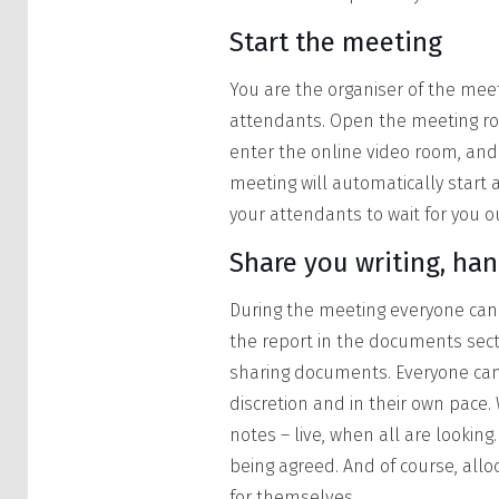
Start the meeting
You are the organiser of the meet
attendants. Open the meeting roo
enter the online video room, and
meeting will automatically start 
your attendants to wait for you o
Share you writing, ha
During the meeting everyone can 
the report in the documents secti
sharing documents. Everyone ca
discretion and in their own pace.
notes – live, when all are lookin
being agreed. And of course, allo
for themselves.