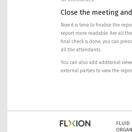
Close the meeting and
Now it is time to finalise the re
report more readable. Are all t
final check is done, you can press
all the attendants.
You can also add additional view
external parties to view the repo
FLUID
ORGAN