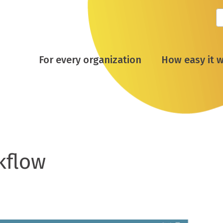
For every organization
How easy it 
kflow