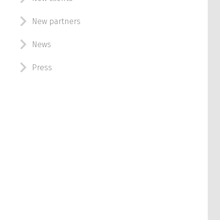
New partners
News
Press