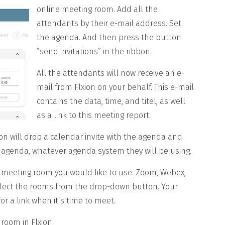
online meeting room. Add all the
attendants by their e-mail address. Set
the agenda. And then press the button
“send invitations” in the ribbon.
All the attendants will now receive an e-
mail from Flxion on your behalf. This e-mail
contains the data, time, and titel, as well
as a link to this meeting report.
on will drop a calendar invite with the agenda and
eir agenda, whatever agenda system they will be using.
 meeting room you would like to use. Zoom, Webex,
elect the rooms from the drop-down button. Your
or a link when it’s time to meet.
room in Flxion.