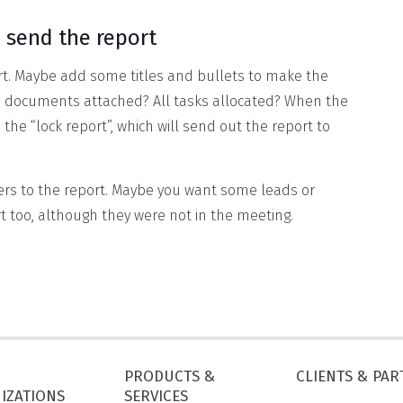
 send the report
port. Maybe add some titles and bullets to make the
he documents attached? All tasks allocated? When the
 the “lock report”, which will send out the report to
ers to the report. Maybe you want some leads or
rt too, although they were not in the meeting.
PRODUCTS &
CLIENTS & PA
IZATIONS
SERVICES