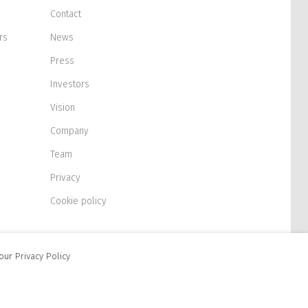
Contact
rs
News
Press
Investors
Vision
Company
Team
Privacy
Cookie policy
 our
Privacy Policy