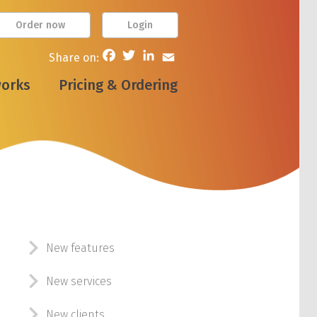
Order now
Login
Facebook
Twitter
LinkedIn
Email
Share on:
works
Pricing & Ordering
New features
New services
New clients