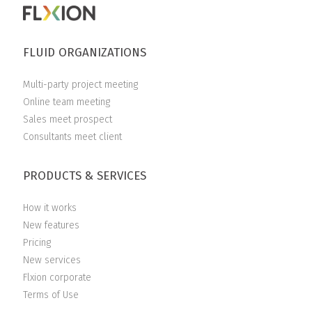
FLUID ORGANIZATIONS
Multi-party project meeting
Online team meeting
Sales meet prospect
Consultants meet client
PRODUCTS & SERVICES
How it works
New features
Pricing
New services
Flxion corporate
Terms of Use