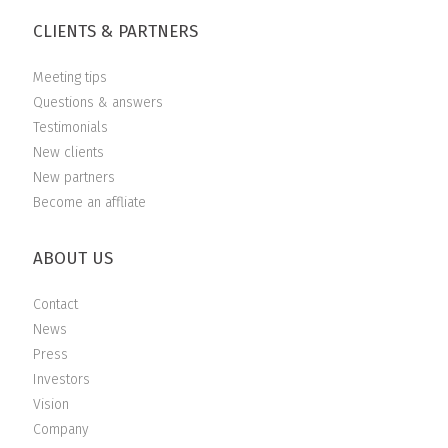
CLIENTS & PARTNERS
Meeting tips
Questions & answers
Testimonials
New clients
New partners
Become an affliate
ABOUT US
Contact
News
Press
Investors
Vision
Company