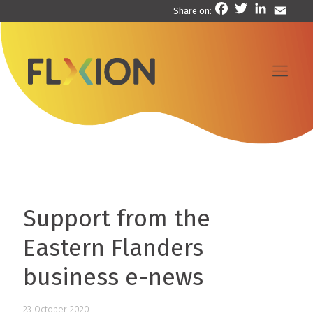
Facebook
Twitter
LinkedIn
Email
Share on:
Support from the
Eastern Flanders
business e-news
23 October 2020