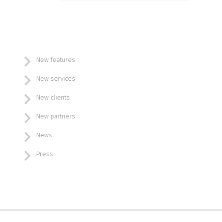
New features
New services
New clients
New partners
News
Press