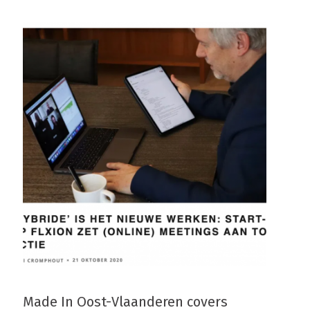
Made In Oost-Vlaanderen covers