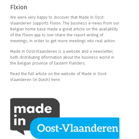
Flxion
We were very happy to discover that Made In Oost-
Vlaanderen supports Flxion. The business e-news from our
Belgian home base made a great article on the availability
of the Flxion app to live-share the report writing of
meetings, in order to get more meetings into real action.
Made In Oost-Vlaanderen
is a website and a newsletter,
both distributing information about the business world in
the Belgian province of Eastern Flanders.
Read the full article on the website of Made in Oost-
Vlaanderen (in Dutch) here
.