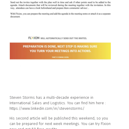
Steven Storms has a multi-decade experience in
International Sales and Logistics. You can find him here :
https://www.linkedin.com/in/stevenstorms/
His second article will be published this weekend, so you
can be prepared for next week meetings. You can try Flxion