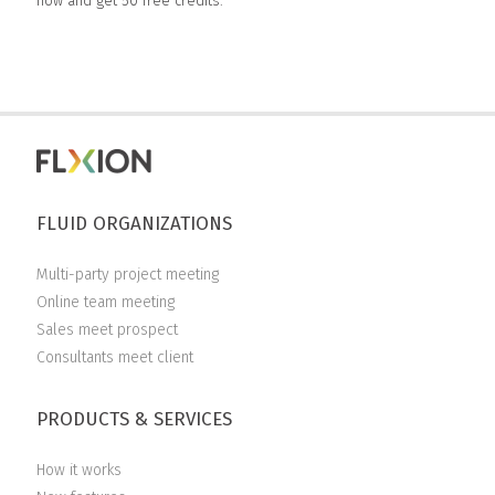
now and get 50 free credits.
FLUID ORGANIZATIONS
Multi-party project meeting
Online team meeting
Sales meet prospect
Consultants meet client
PRODUCTS & SERVICES
How it works