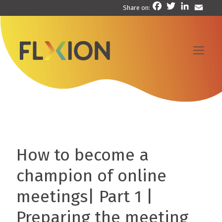
Facebook
Twitter
LinkedIn
Email
Share on:
How to become a
champion of online
meetings| Part 1 |
Preparing the meeting