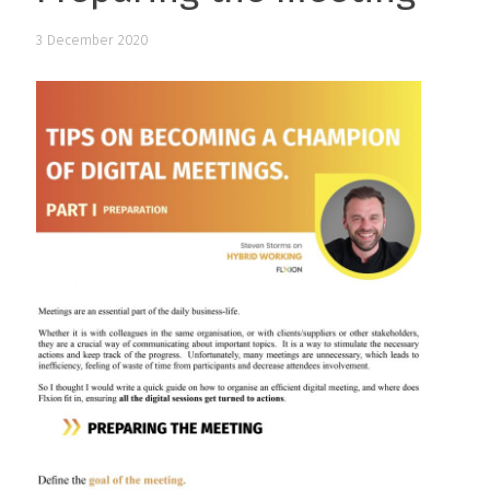
3 December 2020