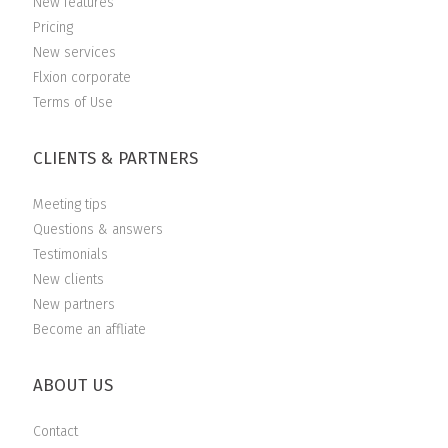
New features
Pricing
New services
Flxion corporate
Terms of Use
CLIENTS & PARTNERS
Meeting tips
Questions & answers
Testimonials
New clients
New partners
Become an affliate
ABOUT US
Contact